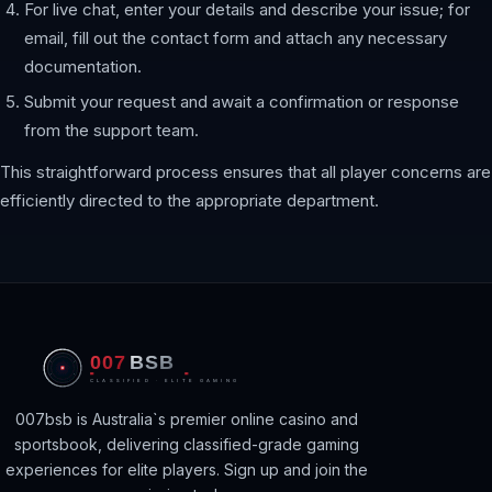
For live chat, enter your details and describe your issue; for
email, fill out the contact form and attach any necessary
documentation.
Submit your request and await a confirmation or response
from the support team.
This straightforward process ensures that all player concerns are
efficiently directed to the appropriate department.
007bsb is Australia`s premier online casino and
sportsbook, delivering classified-grade gaming
experiences for elite players. Sign up and join the