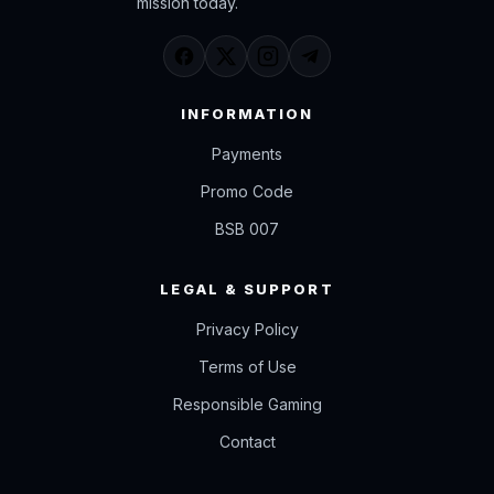
mission today.
INFORMATION
Payments
Promo Code
BSB 007
LEGAL & SUPPORT
Privacy Policy
Terms of Use
Responsible Gaming
Contact