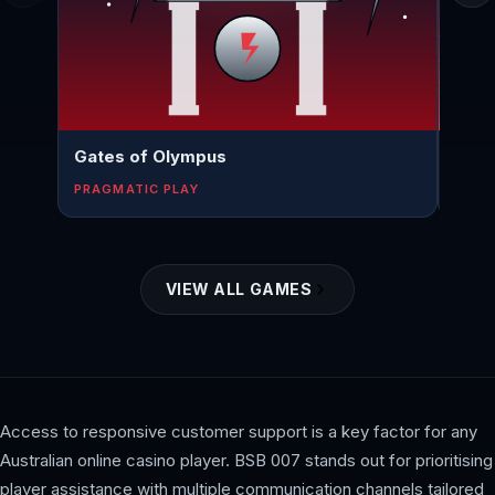
Gates of Olympus
Avia
PRAGMATIC PLAY
SPRI
VIEW ALL GAMES
Access to responsive customer support is a key factor for any
Australian online casino player. BSB 007 stands out for prioritising
player assistance with multiple communication channels tailored