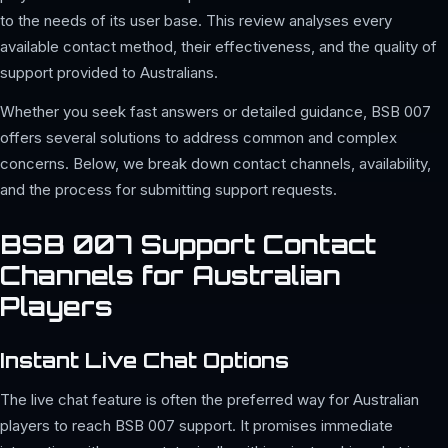
to the needs of its user base. This review analyses every
available contact method, their effectiveness, and the quality of
support provided to Australians.
Whether you seek fast answers or detailed guidance, BSB 007
offers several solutions to address common and complex
concerns. Below, we break down contact channels, availability,
and the process for submitting support requests.
BSB 007 Support Contact
Channels for Australian
Players
Instant Live Chat Options
The live chat feature is often the preferred way for Australian
players to reach BSB 007 support. It promises immediate