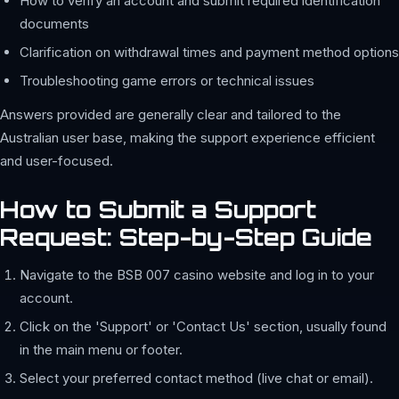
How to verify an account and submit required identification
documents
Clarification on withdrawal times and payment method options
Troubleshooting game errors or technical issues
Answers provided are generally clear and tailored to the
Australian user base, making the support experience efficient
and user-focused.
How to Submit a Support
Request: Step-by-Step Guide
Navigate to the BSB 007 casino website and log in to your
account.
Click on the 'Support' or 'Contact Us' section, usually found
in the main menu or footer.
Select your preferred contact method (live chat or email).