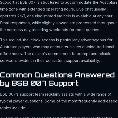
Support at BSB 007 is structured to accommodate the Australian
time zone with extended operating hours. Live chat usually
operates 24/7, ensuring immediate help is available at any hour.
Email responses, while slightly slower, are processed throughout
the business day, including weekends for most queries.
This around-the-clock access is particularly advantageous for
Australian players who may encounter issues outside traditional
office hours. The casino’s commitment to prompt and reliable
service is evident in their consistent support availability.
Common Questions Answered
by BSB 007 Support
BSB 007’s support team regularly assists with a wide range of
typical player questions. Some of the most frequently addressed
topics include: