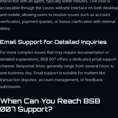
interaction with an agent, typically within minutes. Live chat is
accessible through the casino website interface on both desktop
and mobile, allowing users to resolve issues such as account
verification, payment queries, or bonus clarification with minimal
delay.
Email Support for Detailed Inquiries
For more complex issues that may require documentation or
detailed explanations, BSB 007 offers a dedicated email support
channel. Response times generally range from several hours to
one business day. Email support is suitable for matters like
transaction disputes, account management, or feedback
submission.
When Can You Reach BSB
007 Support?