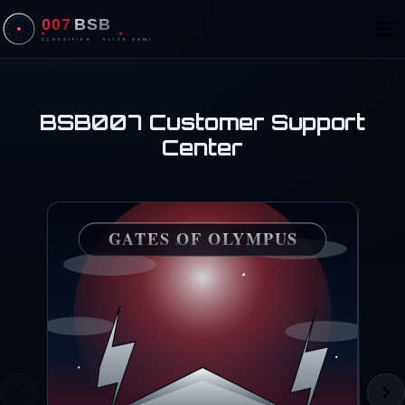
BSB007 Customer Support
Center