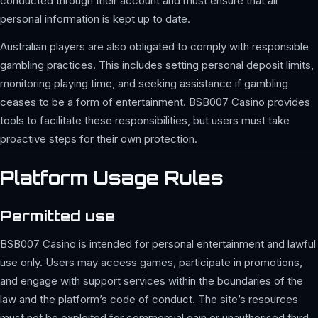
conducted through their account and must ensure that all
personal information is kept up to date.
Australian players are also obligated to comply with responsible
gambling practices. This includes setting personal deposit limits,
monitoring playing time, and seeking assistance if gambling
ceases to be a form of entertainment. BSB007 Casino provides
tools to facilitate these responsibilities, but users must take
proactive steps for their own protection.
Platform Usage Rules
Permitted use
BSB007 Casino is intended for personal entertainment and lawful
use only. Users may access games, participate in promotions,
and engage with support services within the boundaries of the
law and the platform’s code of conduct. The site’s resources
must not be exploited for commercial gain or unauthorised third-