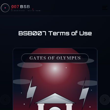
BSB007 Terms of Use