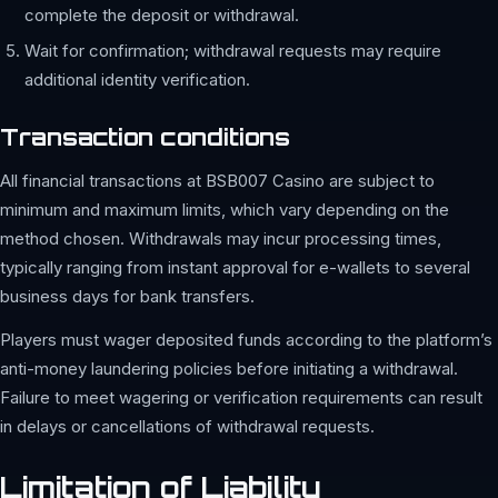
complete the deposit or withdrawal.
Wait for confirmation; withdrawal requests may require
additional identity verification.
Transaction conditions
All financial transactions at BSB007 Casino are subject to
minimum and maximum limits, which vary depending on the
method chosen. Withdrawals may incur processing times,
typically ranging from instant approval for e-wallets to several
business days for bank transfers.
Players must wager deposited funds according to the platform’s
anti-money laundering policies before initiating a withdrawal.
Failure to meet wagering or verification requirements can result
in delays or cancellations of withdrawal requests.
Limitation of Liability