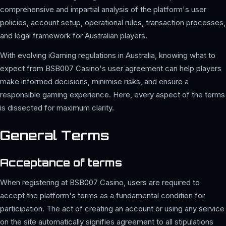
comprehensive and impartial analysis of the platform's user
policies, account setup, operational rules, transaction processes,
and legal framework for Australian players.
With evolving iGaming regulations in Australia, knowing what to
expect from BSB007 Casino's user agreement can help players
make informed decisions, minimise risks, and ensure a
responsible gaming experience. Here, every aspect of the terms
is dissected for maximum clarity.
General Terms
Acceptance of terms
When registering at BSB007 Casino, users are required to
accept the platform's terms as a fundamental condition for
participation. The act of creating an account or using any service
on the site automatically signifies agreement to all stipulations