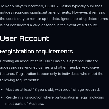
To keep players informed, BSB007 Casino typically publishes
notices regarding significant amendments. However, it remains
the user’s duty to remain up to date. Ignorance of updated terms
is not considered a valid defence in the event of a dispute.
User Account
Registration requirements
Creating an account at BSB007 Casino is a prerequisite for
accessing real-money games and other member-exclusive
features. Registration is open only to individuals who meet the
following requirements:
Must be at least 18 years old, with proof of age required.
Reside in a jurisdiction where participation is legal, including
most parts of Australia.