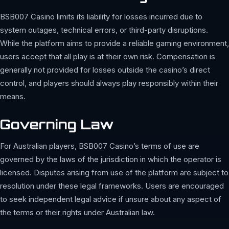
BSB007 Casino limits its liability for losses incurred due to
system outages, technical errors, or third-party disruptions.
While the platform aims to provide a reliable gaming environment,
users accept that all play is at their own risk. Compensation is
generally not provided for losses outside the casino’s direct
control, and players should always play responsibly within their
means.
Governing Law
For Australian players, BSB007 Casino’s terms of use are
governed by the laws of the jurisdiction in which the operator is
licensed. Disputes arising from use of the platform are subject to
resolution under these legal frameworks. Users are encouraged
to seek independent legal advice if unsure about any aspect of
the terms or their rights under Australian law.