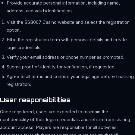
Provide accurate personal information, including name,
address, and valid identification.
Visit the BSB007 Casino website and select the registration
option.
Fill in the registration form with personal details and create
login credentials.
Verify your email address or phone number as prompted.
Submit proof of identity for verification, if requested.
Agree to all terms and confirm your legal age before finalising
registration.
User responsibilities
Once registered, users are expected to maintain the
confidentiality of their login credentials and refrain from sharing
account access. Players are responsible for all activities