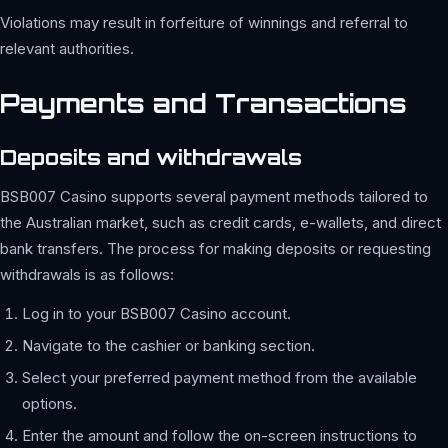
Violations may result in forfeiture of winnings and referral to
relevant authorities.
Payments and Transactions
Deposits and withdrawals
BSB007 Casino supports several payment methods tailored to
the Australian market, such as credit cards, e-wallets, and direct
bank transfers. The process for making deposits or requesting
withdrawals is as follows:
Log in to your BSB007 Casino account.
Navigate to the cashier or banking section.
Select your preferred payment method from the available
options.
Enter the amount and follow the on-screen instructions to