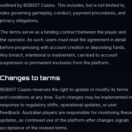
outlined by BSB007 Casino. This includes, but is not limited to,
rules governing gameplay, conduct, payment procedures, and
privacy obligations.
The terms serve as a binding contract between the player and
the operator. As such, users must read the agreement in detail
before progressing with account creation or depositing funds.
Any breach, intentional or inadvertent, can lead to account
suspension or permanent exclusion from the platform.
Changes to terms
BSB007 Casino reserves the right to update or modify its terms
and conditions at any time. Such changes may be implemented in
response to regulatory shifts, operational updates, or user
feedback. Australian players are responsible for monitoring these
updates, as continued use of the platform after changes signals
acceptance of the revised terms.