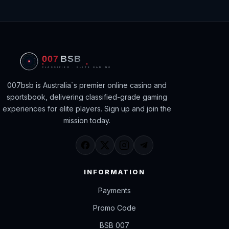
007bsb is Australia`s premier online casino and
sportsbook, delivering classified-grade gaming
experiences for elite players. Sign up and join the
mission today.
INFORMATION
Payments
Promo Code
BSB 007