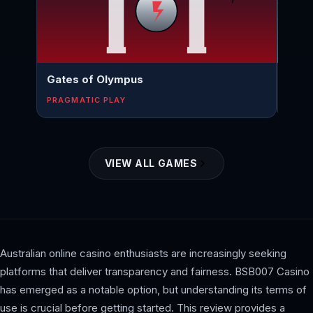
Gates of Olympus
Avia
PRAGMATIC PLAY
SPRI
VIEW ALL GAMES
Australian online casino enthusiasts are increasingly seeking
platforms that deliver transparency and fairness. BSB007 Casino
has emerged as a notable option, but understanding its terms of
use is crucial before getting started. This review provides a