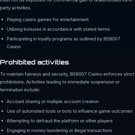
party activities.
Playing casino games for entertainment
Utilising bonuses in accordance with stated terms
Participating in loyalty programs as outlined by BSB007
Casino
Prohibited activities
To maintain fairness and security, BSB007 Casino enforces strict
prohibitions. Activities leading to immediate suspension or
termination include:
Account sharing or multiple account creation
Use of automated tools or bots to influence game outcomes
Attempting to defraud the platform or other players
Engaging in money laundering or illegal transactions