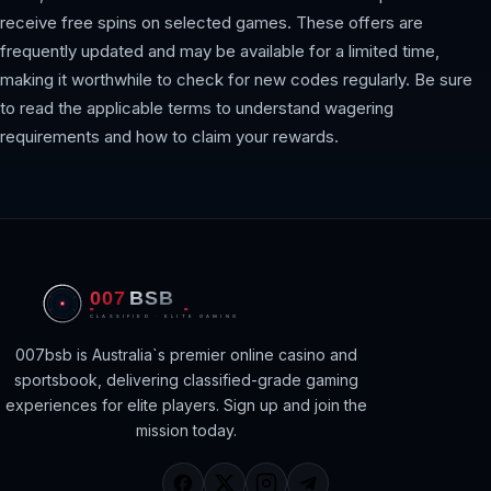
receive free spins on selected games. These offers are
frequently updated and may be available for a limited time,
making it worthwhile to check for new codes regularly. Be sure
to read the applicable terms to understand wagering
requirements and how to claim your rewards.
007bsb is Australia`s premier online casino and
sportsbook, delivering classified-grade gaming
experiences for elite players. Sign up and join the
mission today.