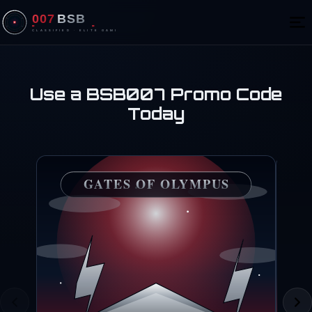
Use a BSB007 Promo Code
Today