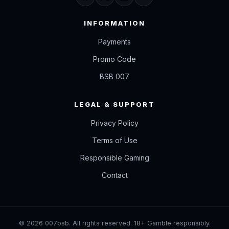
INFORMATION
Payments
Promo Code
BSB 007
LEGAL & SUPPORT
Privacy Policy
Terms of Use
Responsible Gaming
Contact
© 2026 007bsb. All rights reserved. 18+ Gamble responsibly.