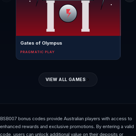
Gates of Olympus
Avia
PRAGMATIC PLAY
SPRI
VIEW ALL GAMES
BSB007 bonus codes provide Australian players with access to
enhanced rewards and exclusive promotions. By entering a valid
code, users can unlock additional value on their deposits or